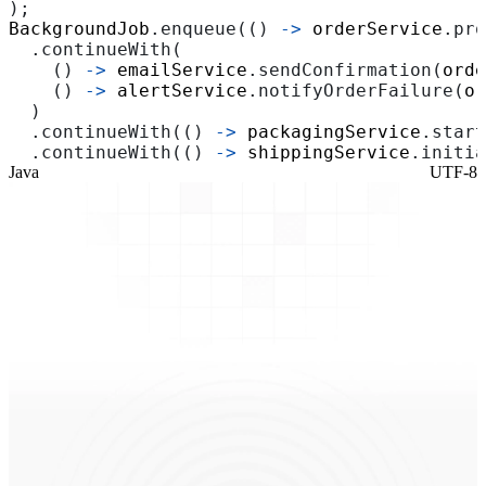
);
BackgroundJob
.
enqueue
(()
->
orderService
.
pro
.
continueWith
(
()
->
emailService
.
sendConfirmation
(
orde
()
->
alertService
.
notifyOrderFailure
(
or
)
.
continueWith
(()
->
packagingService
.
start
.
continueWith
(()
->
shippingService
.
initia
Java
UTF-8