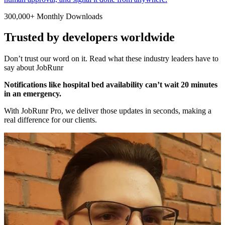
300,000+ Monthly Downloads
Trusted by developers worldwide
Don’t trust our word on it. Read what these industry leaders have to
say about JobRunr
Notifications like hospital bed availability can’t wait 20 minutes
in an emergency.
With JobRunr Pro, we deliver those updates in seconds, making a
real difference for our clients.