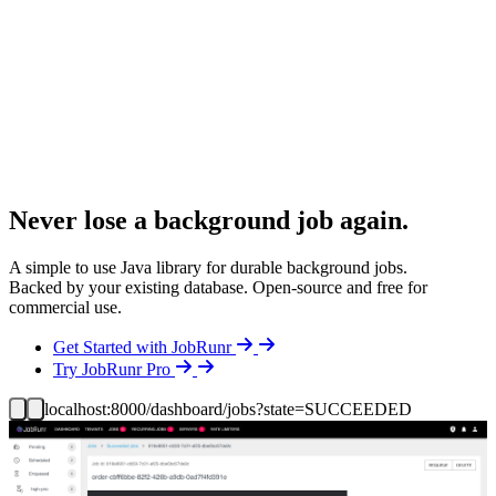
Never lose a background job again.
A simple to use Java library for durable background jobs.
Backed by your existing database. Open-source and free for
commercial use.
Details
Get Started with JobRunr
Details
Try JobRunr Pro
localhost:8000/dashboard/jobs?state=SUCCEEDED