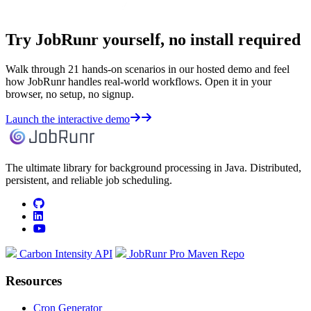
Try JobRunr yourself, no install required
Walk through 21 hands-on scenarios in our hosted demo and feel
how JobRunr handles real-world workflows. Open it in your
browser, no setup, no signup.
Launch the interactive demo
The ultimate library for background processing in Java. Distributed,
persistent, and reliable job scheduling.
github
linkedin
youtube
Carbon Intensity API
JobRunr Pro Maven Repo
Resources
Cron Generator