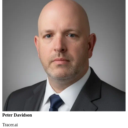
Peter Davidson
Tracer.ai