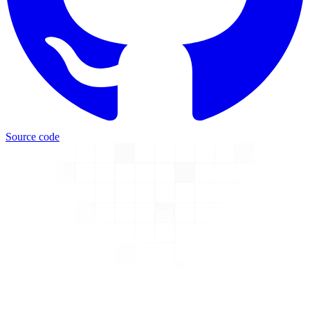
Source code