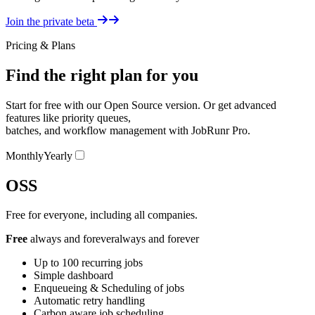
Details
Join the private beta
Pricing & Plans
Find the right plan for you
Start for free with our Open Source version. Or get advanced
features like priority queues,
batches, and workflow management with JobRunr Pro.
Pricing Switcher
Monthly
Yearly
OSS
Free for everyone, including all companies.
Free
always and forever
always and forever
Up to 100 recurring jobs
Simple dashboard
Enqueueing & Scheduling of jobs
Automatic retry handling
Carbon aware job scheduling