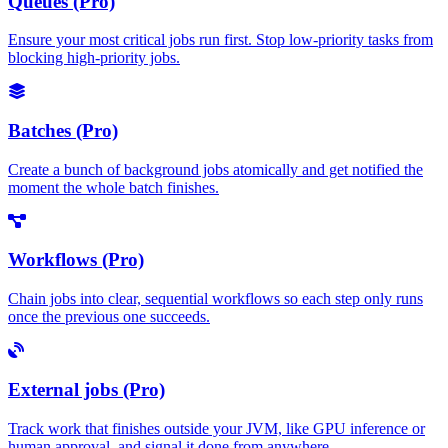
Queues (Pro)
Ensure your most critical jobs run first. Stop low-priority tasks from
blocking high-priority jobs.
Batches (Pro)
Create a bunch of background jobs atomically and get notified the
moment the whole batch finishes.
Workflows (Pro)
Chain jobs into clear, sequential workflows so each step only runs
once the previous one succeeds.
External jobs (Pro)
Track work that finishes outside your JVM, like GPU inference or
human approval, and signal it done from anywhere.