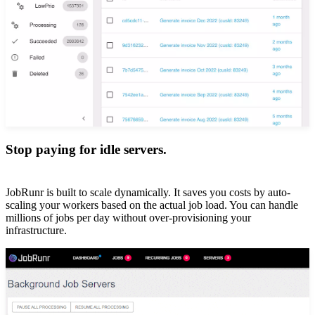
Stop paying for idle servers.
JobRunr is built to scale dynamically. It saves you costs by auto-
scaling your workers based on the actual job load. You can handle
millions of jobs per day without over-provisioning your
infrastructure.