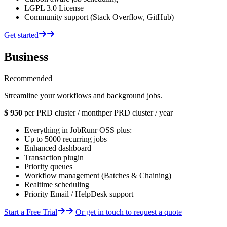
LGPL 3.0 License
Community support (Stack Overflow, GitHub)
Get started
Business
Recommended
Streamline your workflows and background jobs.
$
950
per PRD cluster / month
per PRD cluster / year
Everything in JobRunr OSS plus:
Up to 5000 recurring jobs
Enhanced dashboard
Transaction plugin
Priority queues
Workflow management (Batches & Chaining)
Realtime scheduling
Priority Email / HelpDesk support
Start a Free Trial
Or get in touch to request a quote