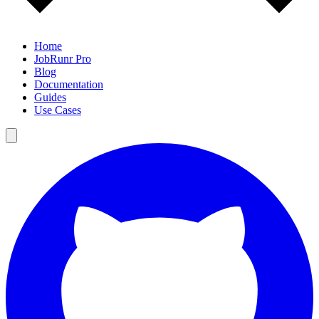
Home
JobRunr Pro
Blog
Documentation
Guides
Use Cases