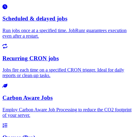
Scheduled & delayed jobs
Run jobs once at a specified time. JobRunr guarantees execution
even after a restart.
Recurring CRON jobs
Jobs fire each time on a specified CRON trigger. Ideal for daily
reports or clean-up tasks.
Carbon Aware Jobs
Employ Carbon Aware Job Processing to reduce the CO2 footprint
of your server.