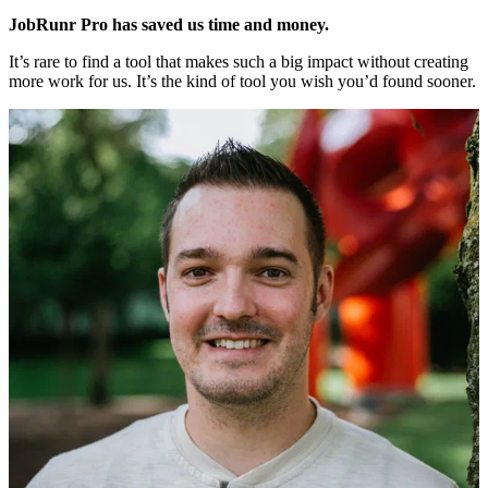
JobRunr Pro has saved us time and money.
It’s rare to find a tool that makes such a big impact without creating
more work for us. It’s the kind of tool you wish you’d found sooner.