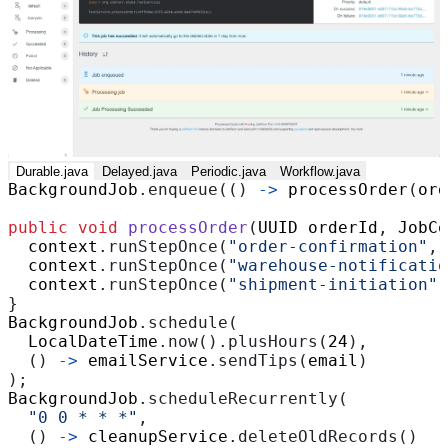
Durable.java
Delayed.java
Periodic.java
Workflow.java
BackgroundJob
.
enqueue
(()
->
processOrder
(
ord
public
void
processOrder
(
UUID
orderId
,
JobCo
context
.
runStepOnce
(
"order-confirmation"
,
context
.
runStepOnce
(
"warehouse-notificatio
context
.
runStepOnce
(
"shipment-initiation"
,
}
BackgroundJob
.
schedule
(
LocalDateTime
.
now
().
plusHours
(
24
),
()
->
emailService
.
sendTips
(
email
)
);
BackgroundJob
.
scheduleRecurrently
(
"0 0 * * *"
,
()
->
cleanupService
.
deleteOldRecords
()