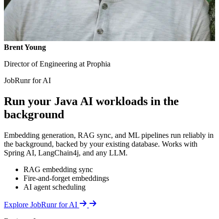
Brent Young
Director of Engineering at Prophia
JobRunr for AI
Run your Java AI workloads in the
background
Embedding generation, RAG sync, and ML pipelines run reliably in
the background, backed by your existing database. Works with
Spring AI, LangChain4j, and any LLM.
RAG embedding sync
Fire-and-forget embeddings
AI agent scheduling
Details
Explore JobRunr for AI