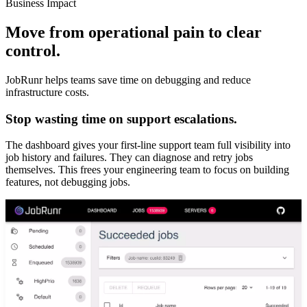
Business Impact
Move from operational pain to clear
control.
JobRunr helps teams save time on debugging and reduce
infrastructure costs.
Stop wasting time on support escalations.
The dashboard gives your first-line support team full visibility into
job history and failures. They can diagnose and retry jobs
themselves. This frees your engineering team to focus on building
features, not debugging jobs.