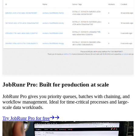
JobRunr Pro: Built for production at scale
JobRunr Pro gives you priority queues, batches with chaining, and
workflow management. Ideal for time-critical processes and large-
scale data workloads.
Details
Try JobRunr Pro for free