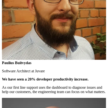
Paulius Buitvydas
Software Architect at Juvare
We have seen a 20% developer productivity increase.
As our first line support uses the dashboard to diagnose issues and
help our customers, the engineering team can focus on what matters.