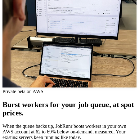
Private beta on AWS
Burst workers for your job queue, at spot
prices.
When the queue backs up, JobRunr boots workers in your own
AWS account at 62 to 69% below on-demand, measured. Your
existing servers keep running like today.