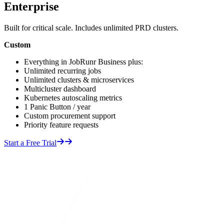
Enterprise
Built for critical scale. Includes unlimited PRD clusters.
Custom
Everything in JobRunr Business plus:
Unlimited recurring jobs
Unlimited clusters & microservices
Multicluster dashboard
Kubernetes autoscaling metrics
1 Panic Button / year
Custom procurement support
Priority feature requests
Start a Free Trial