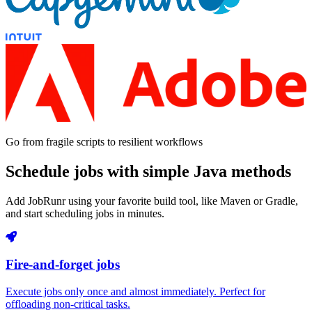
Go from fragile scripts to resilient workflows
Schedule jobs with simple Java methods
Add JobRunr using your favorite build tool, like Maven or Gradle,
and start scheduling jobs in minutes.
Fire-and-forget jobs
Execute jobs only once and almost immediately. Perfect for
offloading non-critical tasks.