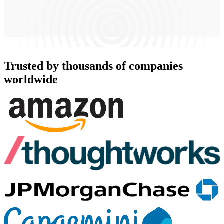
Trusted by thousands of companies
worldwide