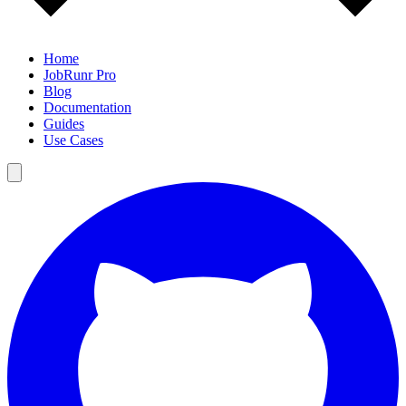
Home
JobRunr Pro
Blog
Documentation
Guides
Use Cases