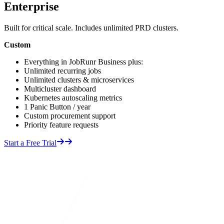
Enterprise
Built for critical scale. Includes unlimited PRD clusters.
Custom
Everything in JobRunr Business plus:
Unlimited recurring jobs
Unlimited clusters & microservices
Multicluster dashboard
Kubernetes autoscaling metrics
1 Panic Button / year
Custom procurement support
Priority feature requests
Start a Free Trial