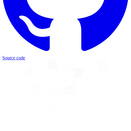
Source code