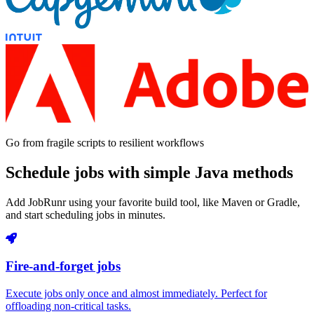
Go from fragile scripts to resilient workflows
Schedule jobs with simple Java methods
Add JobRunr using your favorite build tool, like Maven or Gradle,
and start scheduling jobs in minutes.
Fire-and-forget jobs
Execute jobs only once and almost immediately. Perfect for
offloading non-critical tasks.