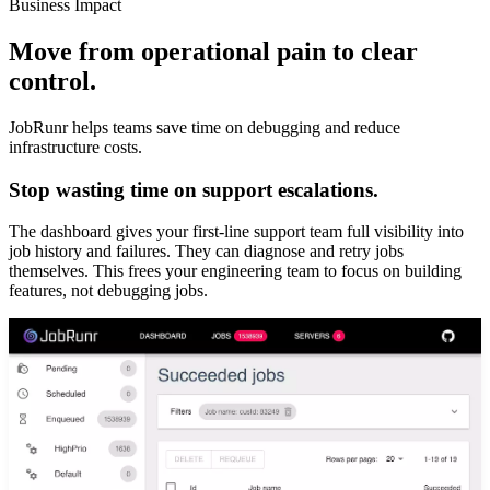
Business Impact
Move from operational pain to clear
control.
JobRunr helps teams save time on debugging and reduce
infrastructure costs.
Stop wasting time on support escalations.
The dashboard gives your first-line support team full visibility into
job history and failures. They can diagnose and retry jobs
themselves. This frees your engineering team to focus on building
features, not debugging jobs.