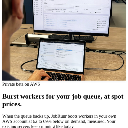
Private beta on AWS
Burst workers for your job queue, at spot
prices.
When the queue backs up, JobRunr boots workers in your own
AWS account at 62 to 69% below on-demand, measured. Your
existing servers keep running like today.