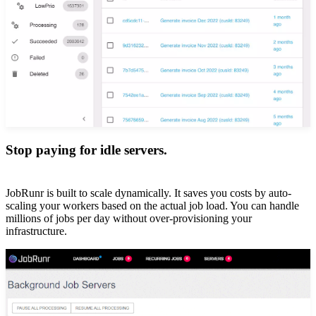
Stop paying for idle servers.
JobRunr is built to scale dynamically. It saves you costs by auto-
scaling your workers based on the actual job load. You can handle
millions of jobs per day without over-provisioning your
infrastructure.