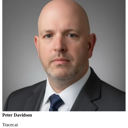
Peter Davidson
Tracer.ai