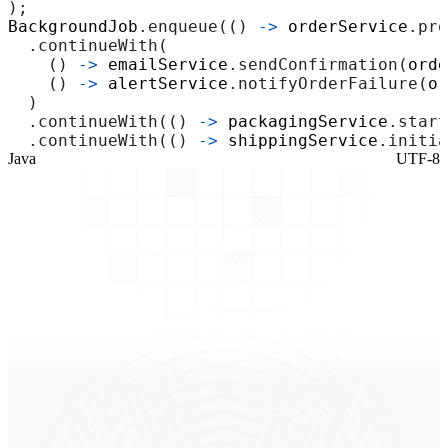
);
BackgroundJob
.
enqueue
(()
->
orderService
.
pro
.
continueWith
(
()
->
emailService
.
sendConfirmation
(
orde
()
->
alertService
.
notifyOrderFailure
(
or
)
.
continueWith
(()
->
packagingService
.
start
.
continueWith
(()
->
shippingService
.
initia
Java
UTF-8