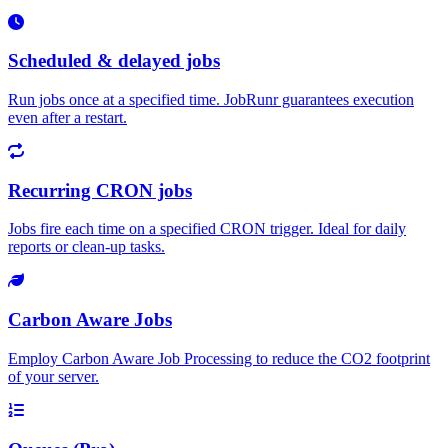
Scheduled & delayed jobs
Run jobs once at a specified time. JobRunr guarantees execution
even after a restart.
Recurring CRON jobs
Jobs fire each time on a specified CRON trigger. Ideal for daily
reports or clean-up tasks.
Carbon Aware Jobs
Employ Carbon Aware Job Processing to reduce the CO2 footprint
of your server.