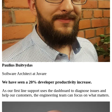
Paulius Buitvydas
Software Architect at Juvare
We have seen a 20% developer productivity increase.
As our first line support uses the dashboard to diagnose issues and
help our customers, the engineering team can focus on what matters.