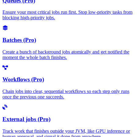
Queues (Pro)
Ensure your most critical jobs run first. Stop low-priority tasks from
blocking high-priority jobs.
Batches (Pro)
Create a bunch of background jobs atomically and get notified the
moment the whole batch finishes.
Workflows (Pro)
Chain jobs into clear, sequential workflows so each step only runs
once the previous one succeeds.
External jobs (Pro)
Track work that finishes outside your JVM, like GPU inference or
human approval, and signal it done from anywhere.