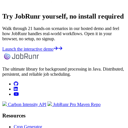
Try JobRunr yourself, no install required
Walk through 21 hands-on scenarios in our hosted demo and feel
how JobRunr handles real-world workflows. Open it in your
browser, no setup, no signup.
Launch the interactive demo
The ultimate library for background processing in Java. Distributed,
persistent, and reliable job scheduling.
github
linkedin
youtube
Carbon Intensity API
JobRunr Pro Maven Repo
Resources
Cron Generator