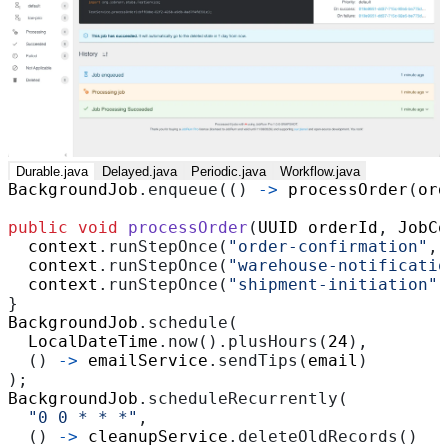
Durable.java
Delayed.java
Periodic.java
Workflow.java
BackgroundJob
.
enqueue
(()
->
processOrder
(
ord
public
void
processOrder
(
UUID
orderId
,
JobCo
context
.
runStepOnce
(
"order-confirmation"
,
context
.
runStepOnce
(
"warehouse-notificatio
context
.
runStepOnce
(
"shipment-initiation"
,
}
BackgroundJob
.
schedule
(
LocalDateTime
.
now
().
plusHours
(
24
),
()
->
emailService
.
sendTips
(
email
)
);
BackgroundJob
.
scheduleRecurrently
(
"0 0 * * *"
,
()
->
cleanupService
.
deleteOldRecords
()