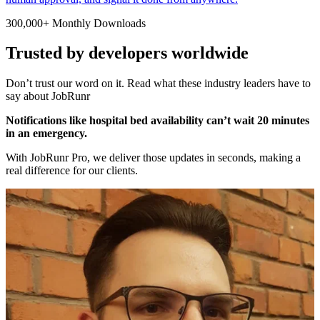
300,000+ Monthly Downloads
Trusted by developers worldwide
Don’t trust our word on it. Read what these industry leaders have to
say about JobRunr
Notifications like hospital bed availability can’t wait 20 minutes
in an emergency.
With JobRunr Pro, we deliver those updates in seconds, making a
real difference for our clients.