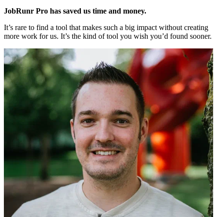
JobRunr Pro has saved us time and money.
It’s rare to find a tool that makes such a big impact without creating
more work for us. It’s the kind of tool you wish you’d found sooner.