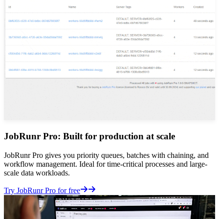
JobRunr Pro: Built for production at scale
JobRunr Pro gives you priority queues, batches with chaining, and
workflow management. Ideal for time-critical processes and large-
scale data workloads.
Details
Try JobRunr Pro for free