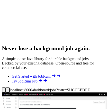
Never lose a background job again.
A simple to use Java library for durable background jobs.
Backed by your existing database. Open-source and free for
commercial use.
Details
Get Started with JobRunr
Details
Try JobRunr Pro
localhost:8000/dashboard/jobs?state=SUCCEEDED