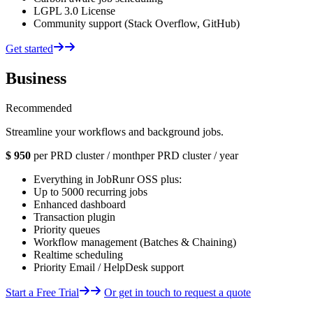
LGPL 3.0 License
Community support (Stack Overflow, GitHub)
Get started
Business
Recommended
Streamline your workflows and background jobs.
$
950
per PRD cluster / month
per PRD cluster / year
Everything in JobRunr OSS plus:
Up to 5000 recurring jobs
Enhanced dashboard
Transaction plugin
Priority queues
Workflow management (Batches & Chaining)
Realtime scheduling
Priority Email / HelpDesk support
Start a Free Trial
Or get in touch to request a quote