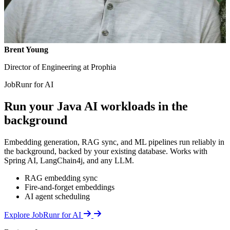
Brent Young
Director of Engineering at Prophia
JobRunr for AI
Run your Java AI workloads in the
background
Embedding generation, RAG sync, and ML pipelines run reliably in
the background, backed by your existing database. Works with
Spring AI, LangChain4j, and any LLM.
RAG embedding sync
Fire-and-forget embeddings
AI agent scheduling
Details
Explore JobRunr for AI