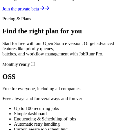
Details
Join the private beta
Pricing & Plans
Find the right plan for you
Start for free with our Open Source version. Or get advanced
features like priority queues,
batches, and workflow management with JobRunr Pro.
Pricing Switcher
Monthly
Yearly
OSS
Free for everyone, including all companies.
Free
always and forever
always and forever
Up to 100 recurring jobs
Simple dashboard
Enqueueing & Scheduling of jobs
Automatic retry handling
Carbon aware job scheduling