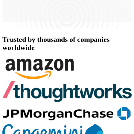
Trusted by thousands of companies
worldwide