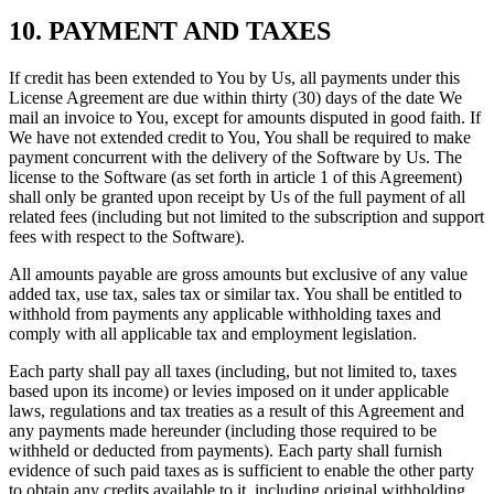
10. PAYMENT AND TAXES
If credit has been extended to You by Us, all payments under this
License Agreement are due within thirty (30) days of the date We
mail an invoice to You, except for amounts disputed in good faith. If
We have not extended credit to You, You shall be required to make
payment concurrent with the delivery of the Software by Us. The
license to the Software (as set forth in article 1 of this Agreement)
shall only be granted upon receipt by Us of the full payment of all
related fees (including but not limited to the subscription and support
fees with respect to the Software).
All amounts payable are gross amounts but exclusive of any value
added tax, use tax, sales tax or similar tax. You shall be entitled to
withhold from payments any applicable withholding taxes and
comply with all applicable tax and employment legislation.
Each party shall pay all taxes (including, but not limited to, taxes
based upon its income) or levies imposed on it under applicable
laws, regulations and tax treaties as a result of this Agreement and
any payments made hereunder (including those required to be
withheld or deducted from payments). Each party shall furnish
evidence of such paid taxes as is sufficient to enable the other party
to obtain any credits available to it, including original withholding