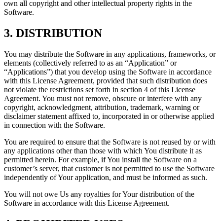
own all copyright and other intellectual property rights in the
Software.
3. DISTRIBUTION
You may distribute the Software in any applications, frameworks, or
elements (collectively referred to as an “Application” or
“Applications”) that you develop using the Software in accordance
with this License Agreement, provided that such distribution does
not violate the restrictions set forth in section 4 of this License
Agreement. You must not remove, obscure or interfere with any
copyright, acknowledgment, attribution, trademark, warning or
disclaimer statement affixed to, incorporated in or otherwise applied
in connection with the Software.
You are required to ensure that the Software is not reused by or with
any applications other than those with which You distribute it as
permitted herein. For example, if You install the Software on a
customer’s server, that customer is not permitted to use the Software
independently of Your application, and must be informed as such.
You will not owe Us any royalties for Your distribution of the
Software in accordance with this License Agreement.