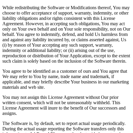
While redistributing the Software or Modifications thereof, You may
choose to offer acceptance of support, warranty, indemnity, or other
liability obligations and/or rights consistent with this License
Agreement. However, in accepting such obligations, You may act
only on Your own behalf and on Your sole responsibility, not on Our
behalf. You agree to indemnify, defend, and hold Us harmless from
and against any liability incurred by, or claims asserted against, Us
(i) by reason of Your accepting any such support, warranty,
indemnity or additional liability; or (ii) arising out of the use,
reproduction or distribution of Your Application, except to the extent
such claim is solely based on the inclusion of the Software therein.
You agree to be identified as a customer of ours and You agree that
We may refer to You by name, trade name and trademark, if
applicable, and may briefly describe Your business in our marketing
materials and web site.
You may not assign this License Agreement without Our prior
written consent, which will not be unreasonably withheld. This
License Agreement will inure to the benefit of Our successors and
assigns.
The Software is, by default, set to report actual usage periodically.
During the actual usage reporting the Software transfers only this