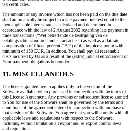
tax certificates.
The amount of any invoice which has not been paid on the due date
shall automatically be subject to a late payment interest equal to the
then applicable interest rate as calculated and determined in
accordance with the law of 2 August 2002 regarding late payment in
trade transactions (“Wet betreffende de bestrijding van de
betalingsachterstand in handelstransacties”) as well as a flat-rate
compensation of fifteen percent (15%) of the invoice amount with a
minimum of 150 EUR. In addition, You shall pay all reasonable
costs incurred by Us as a result of the (extra) judicial enforcement of
Your payment obligations hereunder.
11. MISCELLANEOUS
The license granted herein applies only to the version of the
Software available when purchased in connection with the terms of
this License Agreement. Any previous or subsequent license granted
to You for use of the Software shall be governed by the terms and
conditions of the agreement entered in connection with purchase of
that version of the Software. You agree that you will comply with all
applicable laws and regulations with respect to the Software,
including without limitation all export and re-export control laws
and regulations.