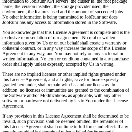
information to JobRunr API servers: the cluster id, the root package
name, the version installed, the storage provider used, the
environment, the features used and the amount of succeeded jobs.
No other information is being transmitted to JobRunr nor does
JobRunr has any access to information stored in the Software.
You acknowledge that this License Agreement is complete and is the
exclusive representation of our agreement. No oral or written
information given by Us or on our behalf shall create a warranty or
collateral contract, or in any way increase the scope of this License
Agreement in any way, and You may not rely on any such oral or
written information. No term or condition contained in any purchase
order shall apply unless expressly accepted by Us in writing.
There are no implied licenses or other implied rights granted under
this License Agreement, and all rights, save for those expressly
granted hereunder, shall remain with Us and our licensors. In
addition, no licenses or immunities are granted to the combination of
the Software and/or Modifications, as applicable, with any other
software or hardware not delivered by Us to You under this License
Agreement.
If any provision in this License Agreement shall be determined to be
invalid, such provision shall be deemed omitted; the remainder of
this License Agreement shall continue in full force and effect. If any
remedy provided is determined to have failed for its essential