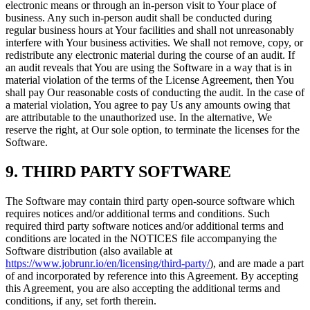
electronic means or through an in-person visit to Your place of
business. Any such in-person audit shall be conducted during
regular business hours at Your facilities and shall not unreasonably
interfere with Your business activities. We shall not remove, copy, or
redistribute any electronic material during the course of an audit. If
an audit reveals that You are using the Software in a way that is in
material violation of the terms of the License Agreement, then You
shall pay Our reasonable costs of conducting the audit. In the case of
a material violation, You agree to pay Us any amounts owing that
are attributable to the unauthorized use. In the alternative, We
reserve the right, at Our sole option, to terminate the licenses for the
Software.
9. THIRD PARTY SOFTWARE
The Software may contain third party open-source software which
requires notices and/or additional terms and conditions. Such
required third party software notices and/or additional terms and
conditions are located in the NOTICES file accompanying the
Software distribution (also available at
https://www.jobrunr.io/en/licensing/third-party/
), and are made a part
of and incorporated by reference into this Agreement. By accepting
this Agreement, you are also accepting the additional terms and
conditions, if any, set forth therein.