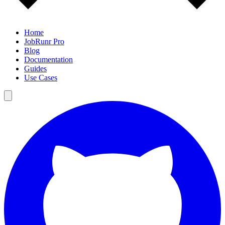
Home
JobRunr Pro
Blog
Documentation
Guides
Use Cases