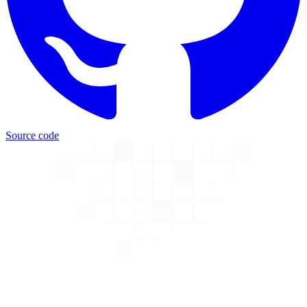
Source code