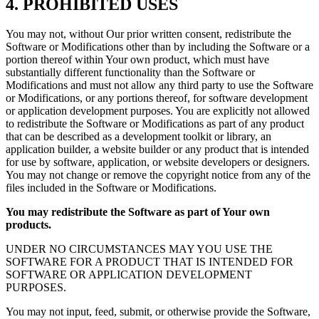
4. PROHIBITED USES
You may not, without Our prior written consent, redistribute the
Software or Modifications other than by including the Software or a
portion thereof within Your own product, which must have
substantially different functionality than the Software or
Modifications and must not allow any third party to use the Software
or Modifications, or any portions thereof, for software development
or application development purposes. You are explicitly not allowed
to redistribute the Software or Modifications as part of any product
that can be described as a development toolkit or library, an
application builder, a website builder or any product that is intended
for use by software, application, or website developers or designers.
You may not change or remove the copyright notice from any of the
files included in the Software or Modifications.
You may redistribute the Software as part of Your own
products.
UNDER NO CIRCUMSTANCES MAY YOU USE THE
SOFTWARE FOR A PRODUCT THAT IS INTENDED FOR
SOFTWARE OR APPLICATION DEVELOPMENT
PURPOSES.
You may not input, feed, submit, or otherwise provide the Software,