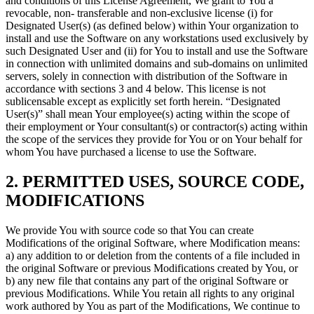
and conditions of this License Agreement, We grant to You a
revocable, non- transferable and non-exclusive license (i) for
Designated User(s) (as defined below) within Your organization to
install and use the Software on any workstations used exclusively by
such Designated User and (ii) for You to install and use the Software
in connection with unlimited domains and sub-domains on unlimited
servers, solely in connection with distribution of the Software in
accordance with sections 3 and 4 below. This license is not
sublicensable except as explicitly set forth herein. “Designated
User(s)” shall mean Your employee(s) acting within the scope of
their employment or Your consultant(s) or contractor(s) acting within
the scope of the services they provide for You or on Your behalf for
whom You have purchased a license to use the Software.
2. PERMITTED USES, SOURCE CODE,
MODIFICATIONS
We provide You with source code so that You can create
Modifications of the original Software, where Modification means:
a) any addition to or deletion from the contents of a file included in
the original Software or previous Modifications created by You, or
b) any new file that contains any part of the original Software or
previous Modifications. While You retain all rights to any original
work authored by You as part of the Modifications, We continue to