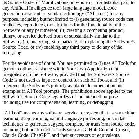
its Source Code, or Modifications, in whole or in substantial part, to
any Artificial Intelligence tool, large language model, code
generation assistant, or similar technology (“AI Tool”) for any
purpose, including but not limited to (i) generating source code that
replicates, reproduces, or substitutes for the functionality of the
Software or any part thereof, (ii) creating a competing product,
library, or service derived from or substantially similar to the
Software, (iii) analyzing, summarizing, or explaining the Software’s
Source Code, or (iv) enabling any third party to do any of the
foregoing.
For the avoidance of doubt, You are permitted to (i) use AI Tools for
general coding assistance within Your own Application that
integrates with the Software, provided that the Software’s Source
Code is not used as input or context for such AI Tools, and (ii)
reference the Software’s publicly available documentation and
examples in AI Tool prompts. The prohibition above applies to the
Software’s Source Code regardless of the intended purpose —
including use for comprehension, learning, or debugging.
“AI Tool” means any software, service, or system that uses machine
learning, deep learning, natural language processing, or similar
techniques to generate, suggest, complete, or transform source code,
including but not limited to tools such as GitHub Copilot, Cursor,
Claude Code, ChatGPT, and their successors or equivalents.