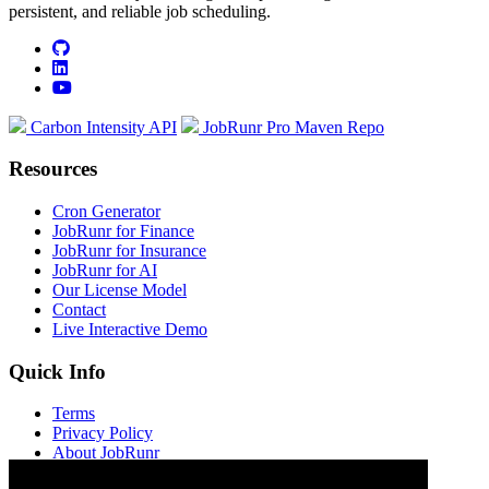
persistent, and reliable job scheduling.
github
linkedin
youtube
Carbon Intensity API
JobRunr Pro Maven Repo
Resources
Cron Generator
JobRunr for Finance
JobRunr for Insurance
JobRunr for AI
Our License Model
Contact
Live Interactive Demo
Quick Info
Terms
Privacy Policy
About JobRunr
Jobs at JobRunr