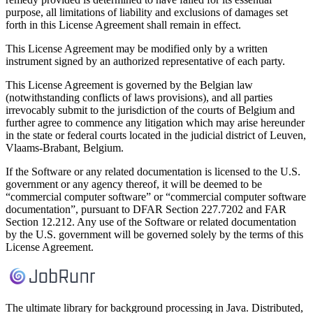
purpose, all limitations of liability and exclusions of damages set
forth in this License Agreement shall remain in effect.
This License Agreement may be modified only by a written
instrument signed by an authorized representative of each party.
This License Agreement is governed by the Belgian law
(notwithstanding conflicts of laws provisions), and all parties
irrevocably submit to the jurisdiction of the courts of Belgium and
further agree to commence any litigation which may arise hereunder
in the state or federal courts located in the judicial district of Leuven,
Vlaams-Brabant, Belgium.
If the Software or any related documentation is licensed to the U.S.
government or any agency thereof, it will be deemed to be
“commercial computer software” or “commercial computer software
documentation”, pursuant to DFAR Section 227.7202 and FAR
Section 12.212. Any use of the Software or related documentation
by the U.S. government will be governed solely by the terms of this
License Agreement.
The ultimate library for background processing in Java. Distributed,