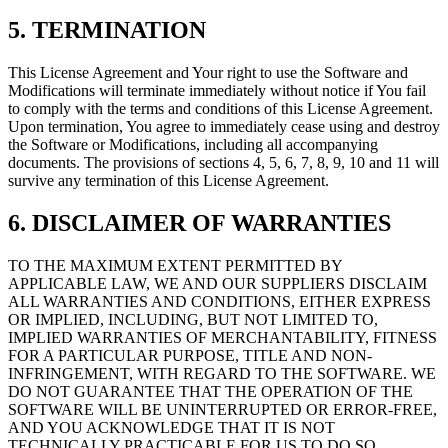
5. TERMINATION
This License Agreement and Your right to use the Software and
Modifications will terminate immediately without notice if You fail
to comply with the terms and conditions of this License Agreement.
Upon termination, You agree to immediately cease using and destroy
the Software or Modifications, including all accompanying
documents. The provisions of sections 4, 5, 6, 7, 8, 9, 10 and 11 will
survive any termination of this License Agreement.
6. DISCLAIMER OF WARRANTIES
TO THE MAXIMUM EXTENT PERMITTED BY
APPLICABLE LAW, WE AND OUR SUPPLIERS DISCLAIM
ALL WARRANTIES AND CONDITIONS, EITHER EXPRESS
OR IMPLIED, INCLUDING, BUT NOT LIMITED TO,
IMPLIED WARRANTIES OF MERCHANTABILITY, FITNESS
FOR A PARTICULAR PURPOSE, TITLE AND NON-
INFRINGEMENT, WITH REGARD TO THE SOFTWARE. WE
DO NOT GUARANTEE THAT THE OPERATION OF THE
SOFTWARE WILL BE UNINTERRUPTED OR ERROR-FREE,
AND YOU ACKNOWLEDGE THAT IT IS NOT
TECHNICALLY PRACTICABLE FOR US TO DO SO.