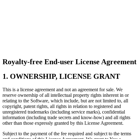
Royalty-free End-user License Agreement
1. OWNERSHIP, LICENSE GRANT
This is a license agreement and not an agreement for sale. We
reserve ownership of all intellectual property rights inherent in or
relating to the Software, which include, but are not limited to, all
copyright, patent rights, all rights in relation to registered and
unregistered trademarks (including service marks), confidential
information (including trade secrets and know-how) and all rights
other than those expressly granted by this License Agreement.
Subject to the payment of the fee required and subject to the terms