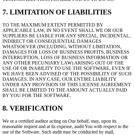
7. LIMITATION OF LIABILITIES
TO THE MAXIMUM EXTENT PERMITTED BY
APPLICABLE LAW, IN NO EVENT SHALL WE OR OUR
SUPPLIERS BE LIABLE FOR ANY SPECIAL, INCIDENTAL,
INDIRECT OR CONSEQUENTIAL DAMAGES
WHATSOEVER (INCLUDING, WITHOUT LIMITATION,
DAMAGES FOR LOSS OF BUSINESS PROFITS, BUSINESS
INTERRUPTION, LOSS OF BUSINESS INFORMATION OR
ANY OTHER PECUNIARY LAW) ARISING OUT OF THE
USE OF OR INABILITY TO USE THE SOFTWARE, EVEN IF
WE HAVE BEEN ADVISED OF THE POSSIBILITY OF SUCH
DAMAGES. IN ANY CASE, OUR ENTIRE LIABILITY
UNDER ANY PROVISION OF THIS LICENSE AGREEMENT
SHALL BE LIMITED TO THE AMOUNT ACTUALLY PAID
BY YOU FOR THE SOFTWARE.
8. VERIFICATION
We or a certified auditor acting on Our behalf, may, upon its
reasonable request and at its expense, audit You with respect to the
use of the Software. Such audit may be conducted by mail,