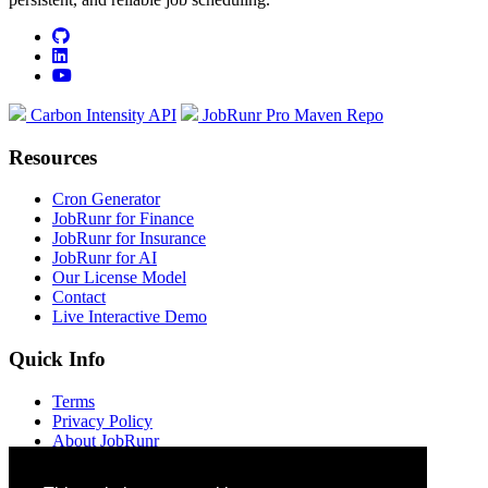
github
linkedin
youtube
Carbon Intensity API
JobRunr Pro Maven Repo
Resources
Cron Generator
JobRunr for Finance
JobRunr for Insurance
JobRunr for AI
Our License Model
Contact
Live Interactive Demo
Quick Info
Terms
Privacy Policy
About JobRunr
Jobs at JobRunr