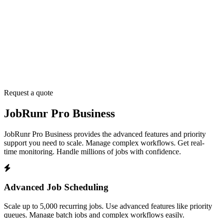
Request a quote
JobRunr Pro Business
JobRunr Pro Business provides the advanced features and priority
support you need to scale. Manage complex workflows. Get real-
time monitoring. Handle millions of jobs with confidence.
Advanced Job Scheduling
Scale up to 5,000 recurring jobs. Use advanced features like priority
queues. Manage batch jobs and complex workflows easily.