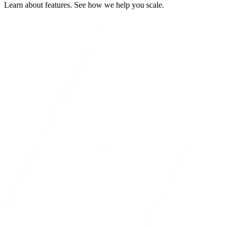
Learn about features. See how we help you scale.