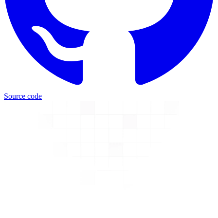
Source code