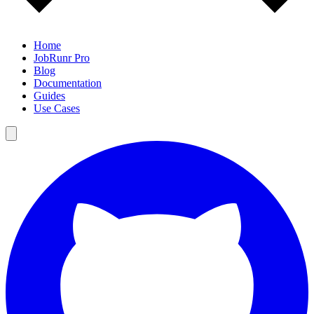
Home
JobRunr Pro
Blog
Documentation
Guides
Use Cases