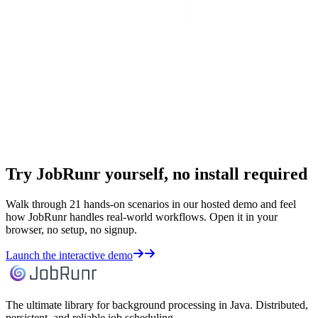
Try JobRunr yourself, no install required
Walk through 21 hands-on scenarios in our hosted demo and feel
how JobRunr handles real-world workflows. Open it in your
browser, no setup, no signup.
Launch the interactive demo
The ultimate library for background processing in Java. Distributed,
persistent, and reliable job scheduling.