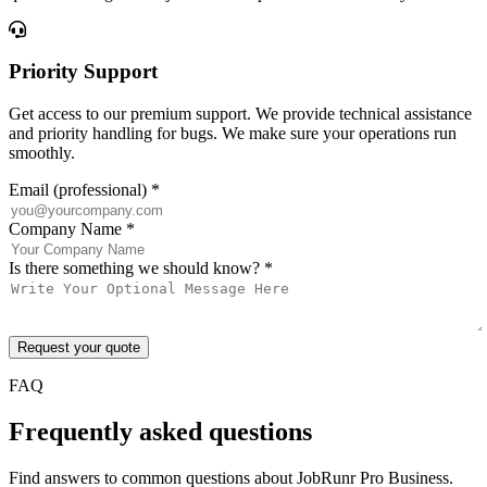
Priority Support
Get access to our premium support. We provide technical assistance
and priority handling for bugs. We make sure your operations run
smoothly.
Email (professional)
*
Company Name
*
Is there something we should know?
*
Request your quote
FAQ
Frequently asked questions
Find answers to common questions about JobRunr Pro Business.