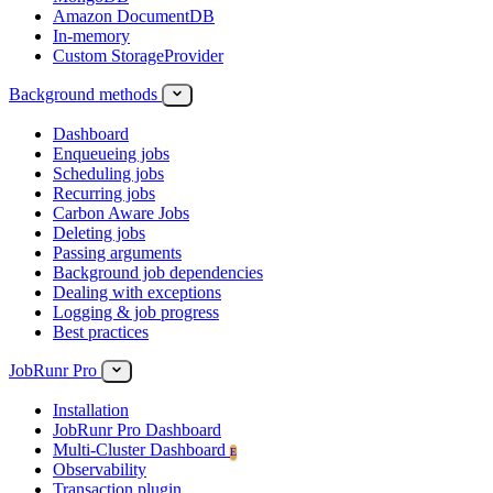
Amazon DocumentDB
In-memory
Custom StorageProvider
Background methods
Dashboard
Enqueueing jobs
Scheduling jobs
Recurring jobs
Carbon Aware Jobs
Deleting jobs
Passing arguments
Background job dependencies
Dealing with exceptions
Logging & job progress
Best practices
JobRunr Pro
Installation
JobRunr Pro Dashboard
Multi-Cluster Dashboard
E
Observability
Transaction plugin