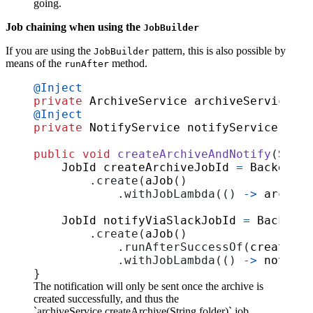
going.
Job chaining when using the
JobBuilder
If you are using the
pattern, this is also possible by
JobBuilder
means of the
method.
runAfter
@Inject
private
ArchiveService
archiveService
;
@Inject
private
NotifyService
notifyService
;
public
void
createArchiveAndNotify
(
Strin
JobId
createArchiveJobId
=
Backgroun
.
create
(
aJob
()
.
withJobLambda
(()
->
archive
JobId
notifyViaSlackJobId
=
Backgrou
.
create
(
aJob
()
.
runAfterSuccessOf
(
createArc
.
withJobLambda
(()
->
notifyS
}
The notification will only be sent once the archive is
created successfully, and thus the
`archiveService.createArchive(String folder)` job