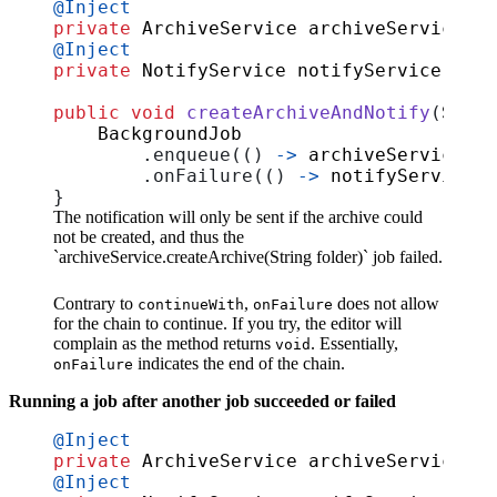
@Inject
private
ArchiveService
archiveService
;
@Inject
private
NotifyService
notifyService
;
public
void
createArchiveAndNotify
(
Strin
BackgroundJob
.
enqueue
(()
->
archiveService
.
cr
.
onFailure
(()
->
notifyService
.
n
}
The notification will only be sent if the archive could
not be created, and thus the
`archiveService.createArchive(String folder)` job failed.
Contrary to
,
does not allow
continueWith
onFailure
for the chain to continue. If you try, the editor will
complain as the method returns
. Essentially,
void
indicates the end of the chain.
onFailure
Running a job after another job succeeded or failed
@Inject
private
ArchiveService
archiveService
;
@Inject