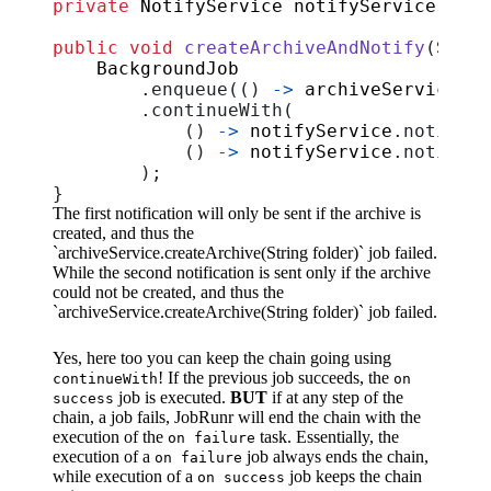
private
NotifyService
notifyService
;
public
void
createArchiveAndNotify
(
Strin
BackgroundJob
.
enqueue
(()
->
archiveService
.
cr
.
continueWith
(
()
->
notifyService
.
notifyVi
()
->
notifyService
.
notifyVi
);
}
The first notification will only be sent if the archive is
created, and thus the
`archiveService.createArchive(String folder)` job failed.
While the second notification is sent only if the archive
could not be created, and thus the
`archiveService.createArchive(String folder)` job failed.
Yes, here too you can keep the chain going using
! If the previous job succeeds, the
continueWith
on
job is executed.
BUT
if at any step of the
success
chain, a job fails, JobRunr will end the chain with the
execution of the
task. Essentially, the
on failure
execution of a
job always ends the chain,
on failure
while execution of a
job keeps the chain
on success