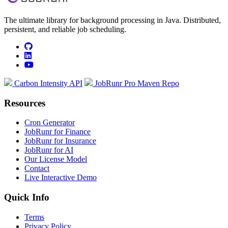
The ultimate library for background processing in Java. Distributed,
persistent, and reliable job scheduling.
github
linkedin
youtube
Carbon Intensity API
JobRunr Pro Maven Repo
Resources
Cron Generator
JobRunr for Finance
JobRunr for Insurance
JobRunr for AI
Our License Model
Contact
Live Interactive Demo
Quick Info
Terms
Privacy Policy