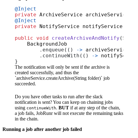
@Inject
private
ArchiveService
archiveService
;
@Inject
private
NotifyService
notifyService
;
public
void
createArchiveAndNotify
(
Strin
BackgroundJob
.
enqueue
(()
->
archiveService
.
cr
.
continueWith
(()
->
notifyServic
}
The notification will only be sent if the archive is
created successfully, and thus the
`archiveService.createArchive(String folder)` job
succeeded.
Do you have other tasks to run after the slack
notification is sent? You can keep on chaining jobs
using
.
BUT
if at any step of the chain,
continueWith
a job fails, JobRunr will not execute the remaining tasks
in the chain.
Running a job after another job failed