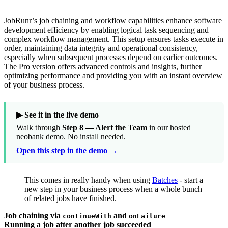
JobRunr’s job chaining and workflow capabilities enhance software
development efficiency by enabling logical task sequencing and
complex workflow management. This setup ensures tasks execute in
order, maintaining data integrity and operational consistency,
especially when subsequent processes depend on earlier outcomes.
The Pro version offers advanced controls and insights, further
optimizing performance and providing you with an instant overview
of your business process.
▶ See it in the live demo
Walk through
Step 8 — Alert the Team
in our hosted
neobank demo. No install needed.
Open this step in the demo →
This comes in really handy when using
Batches
- start a
new step in your business process when a whole bunch
of related jobs have finished.
Job chaining via
and
continueWith
onFailure
Running a job after another job succeeded