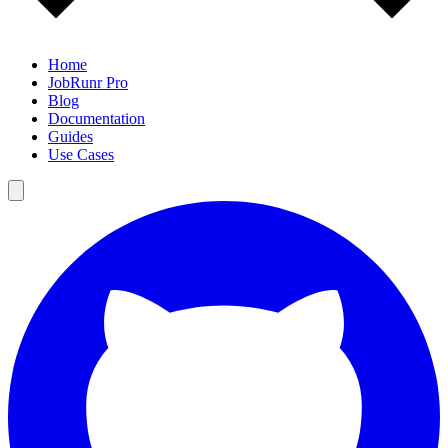
Home
JobRunr Pro
Blog
Documentation
Guides
Use Cases