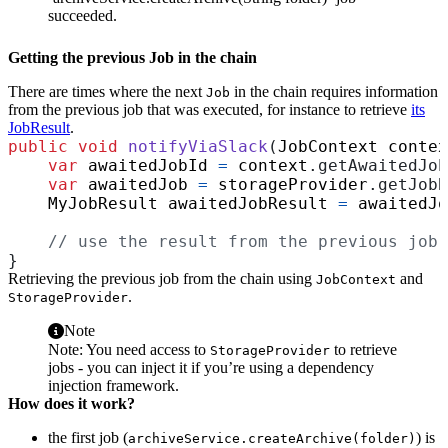
succeeded.
Getting the previous Job in the chain
There are times where the next
in the chain requires information
Job
from the previous job that was executed, for instance to retrieve
its
JobResult
.
public
void
notifyViaSlack
(
JobContext
contex
var
awaitedJobId
=
context
.
getAwaitedJob
var
awaitedJob
=
storageProvider
.
getJobB
MyJobResult
awaitedJobResult
=
awaitedJo
// use the result from the previous job.
}
Retrieving the previous job from the chain using
and
JobContext
.
StorageProvider
Note
Note: You need access to
to retrieve
StorageProvider
jobs - you can inject it if you’re using a dependency
injection framework.
How does it work?
the first job (
) is
archiveService.createArchive(folder)