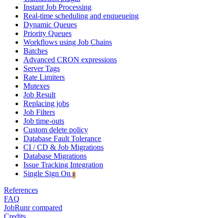
Instant Job Processing
Real-time scheduling and enqueueing
Dynamic Queues
Priority Queues
Workflows using Job Chains
Batches
Advanced CRON expressions
Server Tags
Rate Limiters
Mutexes
Job Result
Replacing jobs
Job Filters
Job time-outs
Custom delete policy
Database Fault Tolerance
CI / CD & Job Migrations
Database Migrations
Issue Tracking Integration
Single Sign On
E
References
FAQ
JobRunr compared
Credits