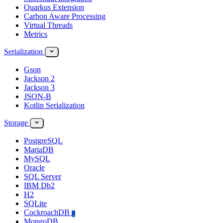
Quarkus Extension
Carbon Aware Processing
Virtual Threads
Metrics
Serialization
Gson
Jackson 2
Jackson 3
JSON-B
Kotlin Serialization
Storage
PostgreSQL
MariaDB
MySQL
Oracle
SQL Server
IBM Db2
H2
SQLite
CockroachDB
B
MongoDB