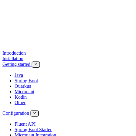
Introduction
Installation
Getting started
Java
Spring Boot
Quarkus
Micronaut
Kotlin
Other
Configuration
Fluent API
Spring Boot Starter
Micronaut Integration