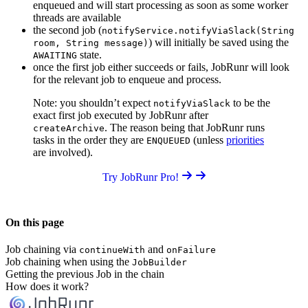
enqueued and will start processing as soon as some worker
threads are available
the second job (
notifyService.notifyViaSlack(String
) will initially be saved using the
room, String message)
state.
AWAITING
once the first job either succeeds or fails, JobRunr will look
for the relevant job to enqueue and process.
Note: you shouldn’t expect
to be the
notifyViaSlack
exact first job executed by JobRunr after
. The reason being that JobRunr runs
createArchive
tasks in the order they are
(unless
priorities
ENQUEUED
are involved).
Try JobRunr Pro!
On this page
Job chaining via
and
continueWith
onFailure
Job chaining when using the
JobBuilder
Getting the previous Job in the chain
How does it work?