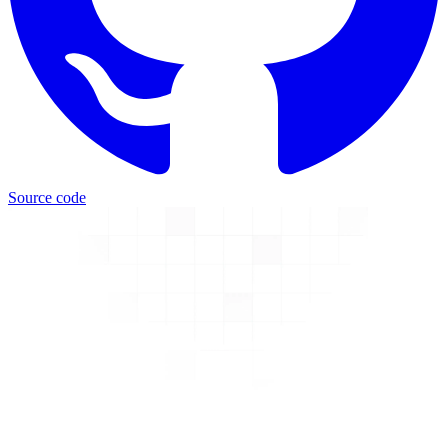
Source code