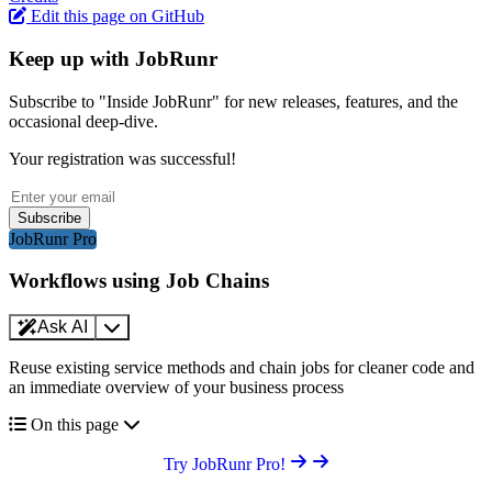
Edit this page on GitHub
Keep up with JobRunr
Subscribe to "Inside JobRunr" for new releases, features, and the
occasional deep-dive.
Your registration was successful!
Subscribe
JobRunr Pro
Workflows using Job Chains
Ask AI
Reuse existing service methods and chain jobs for cleaner code and
an immediate overview of your business process
On this page
Try JobRunr Pro!