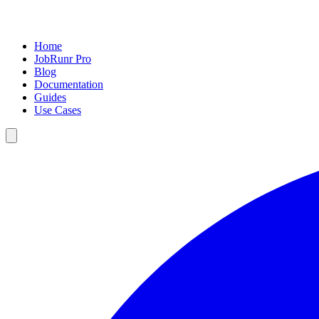
Home
JobRunr Pro
Blog
Documentation
Guides
Use Cases