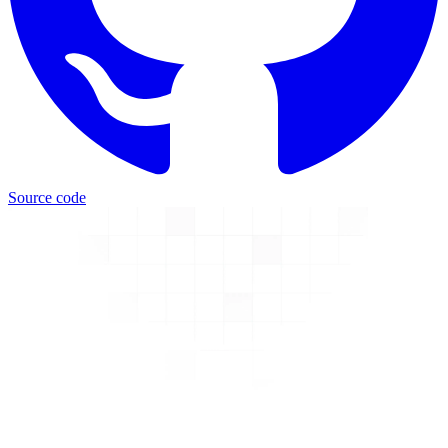
Source code