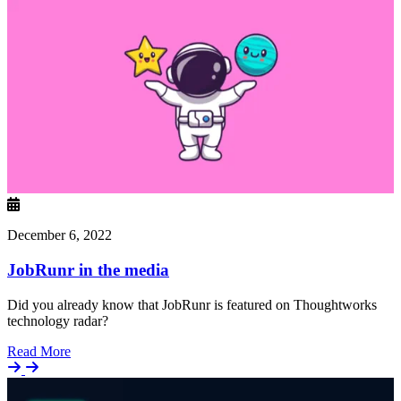
December 6, 2022
JobRunr in the media
Did you already know that JobRunr is featured on Thoughtworks
technology radar?
Details
Read More