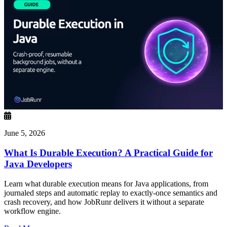
June 5, 2026
What Is Durable Execution? A Practical Guide for
Java Developers
Learn what durable execution means for Java applications, from
journaled steps and automatic replay to exactly-once semantics and
crash recovery, and how JobRunr delivers it without a separate
workflow engine.