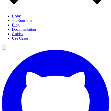
Home
JobRunr Pro
Blog
Documentation
Guides
Use Cases