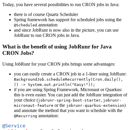
Today, you have several possibilities to run CRON jobs in Java:
there is of course Quartz Scheduler
Spring framework has support for scheduled jobs using the
annotation
@Scheduled
and since JobRunr is now also in the picture, you can use
JobRunr to run CRON jobs in Java.
What is the benefit of using JobRunr for Java
CRON Jobs?
Using JobRunr for your CRON jobs brings some advantages:
you can easily create a CRON job in a 1-liner using JobRunr:
BackgroundJob.scheduleRecurrently(Cron.daily(),
() -> System.out.println("Easy!"));
if you are using Spring Framework, Micronaut or Quarkus:
this is even easier. You can just add the JobRunr integration of
your choice (
,
jobrunr-spring-boot-starter
jobrunr-
or the
)
micronaut-feature
jobrunr-quarkus-extension
and annotate the method that you want to schedule with the
annotation:
@Recurring
@Service