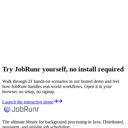
Try JobRunr yourself, no install required
Walk through 21 hands-on scenarios in our hosted demo and feel
how JobRunr handles real-world workflows. Open it in your
browser, no setup, no signup.
Launch the interactive demo
The ultimate library for background processing in Java. Distributed,
persistent, and reliable job scheduling.