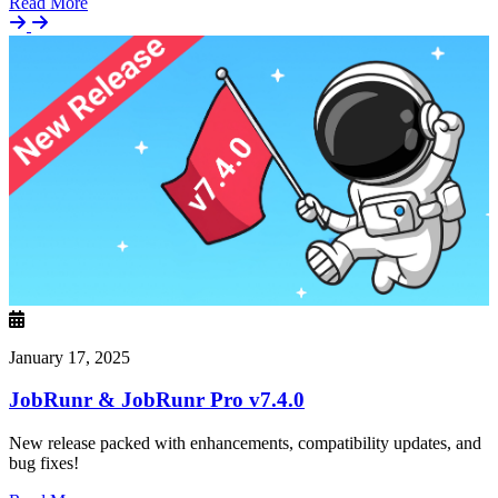
Details
Read More
January 17, 2025
JobRunr & JobRunr Pro v7.4.0
New release packed with enhancements, compatibility updates, and
bug fixes!