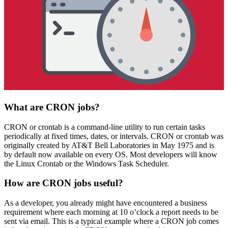
What are CRON jobs?
CRON or crontab is a command-line utility to run certain tasks
periodically at fixed times, dates, or intervals. CRON or crontab was
originally created by AT&T Bell Laboratories in May 1975 and is
by default now available on every OS. Most developers will know
the Linux Crontab or the Windows Task Scheduler.
How are CRON jobs useful?
As a developer, you already might have encountered a business
requirement where each morning at 10 o’clock a report needs to be
sent via email. This is a typical example where a CRON job comes