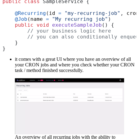
public
class
SampleService
{
@Recurring
(
id
=
"my-recurring-job"
,
cron
@Job
(
name
=
"My recurring job"
)
public
void
executeSampleJob
()
{
// your business logic here
// you can also conditionally enqueu
}
}
it comes with a great UI where you have an overview of all
your CRON jobs and where you check whether your CRON
task / method finished successfully.
An overview of all recurring jobs with the ability to