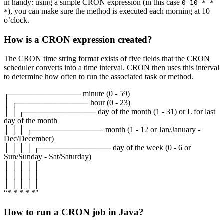
in handy: using a simple CRON expression (in this case
0 10 * *
), you can make sure the method is executed each morning at 10
*
o’clock.
How is a CRON expression created?
The CRON time string format exists of five fields that the CRON
scheduler converts into a time interval. CRON then uses this interval
to determine how often to run the associated task or method.
┌───────────── minute (0 - 59)
│ ┌───────────── hour (0 - 23)
│ │ ┌───────────── day of the month (1 - 31) or L for last
day of the month
│ │ │ ┌───────────── month (1 - 12 or Jan/January -
Dec/December)
│ │ │ │ ┌───────────── day of the week (0 - 6 or
Sun/Sunday - Sat/Saturday)
│ │ │ │ │
│ │ │ │ │
│ │ │ │ │
“* * * * *"
How to run a CRON job in Java?