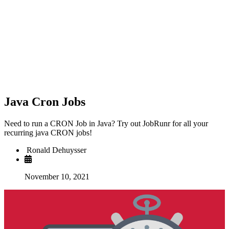
Java Cron Jobs
Need to run a CRON Job in Java? Try out JobRunr for all your
recurring java CRON jobs!
Ronald Dehuysser
November 10, 2021