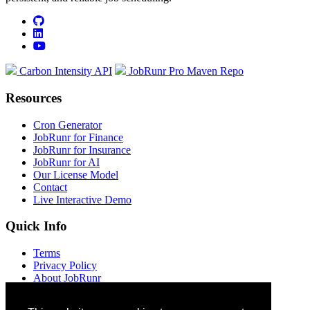
github
linkedin
youtube
Carbon Intensity API
JobRunr Pro Maven Repo
Resources
Cron Generator
JobRunr for Finance
JobRunr for Insurance
JobRunr for AI
Our License Model
Contact
Live Interactive Demo
Quick Info
Terms
Privacy Policy
About JobRunr
Jobs at JobRunr