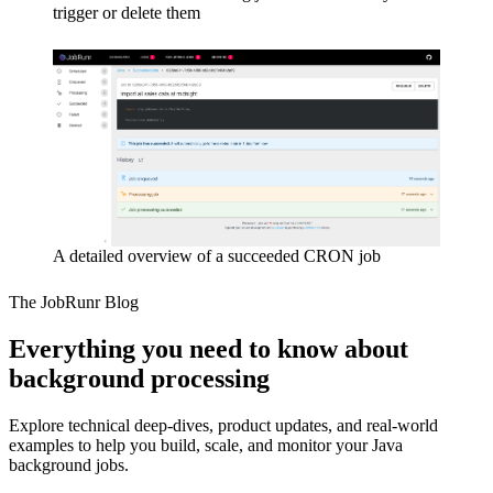
trigger or delete them
A detailed overview of a succeeded CRON job
The JobRunr Blog
Everything you need to know about
background processing
Explore technical deep-dives, product updates, and real-world
examples to help you build, scale, and monitor your Java
background jobs.